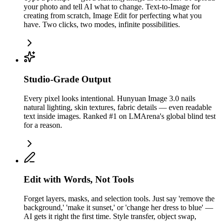
your photo and tell AI what to change. Text-to-Image for
creating from scratch, Image Edit for perfecting what you
have. Two clicks, two modes, infinite possibilities.
Studio-Grade Output
Every pixel looks intentional. Hunyuan Image 3.0 nails
natural lighting, skin textures, fabric details — even readable
text inside images. Ranked #1 on LMArena's global blind test
for a reason.
Edit with Words, Not Tools
Forget layers, masks, and selection tools. Just say 'remove the
background,' 'make it sunset,' or 'change her dress to blue' —
AI gets it right the first time. Style transfer, object swap,