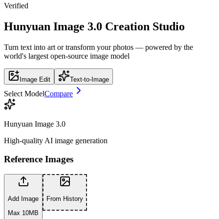
Verified
Hunyuan Image 3.0 Creation Studio
Turn text into art or transform your photos — powered by the
world's largest open-source image model
Image Edit
Text-to-Image
Select Model
Compare
Hunyuan Image 3.0
High-quality AI image generation
Reference Images
Add Image
From History
Max 10MB