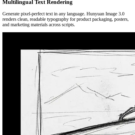
Multilingual Text Rendering
Generate pixel-perfect text in any language. Hunyuan Image 3.0
renders clean, readable typography for product packaging, posters,
and marketing materials across scripts.