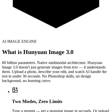
AI IMAGE ENGINE
What is Hunyuan Image 3.0
80 billion parameters. Native multimodal architecture. Hunyuan
Image 3.0 doesn't just generate images from text — it understands
them. Upload a photo, describe your edit, and watch AI handle the
rest in under 30 seconds. No Photoshop skills, no design
background, no learning curve.
Two Modes, Zero Limits
Type a prompt — get a stunning image in seconds. Or upload