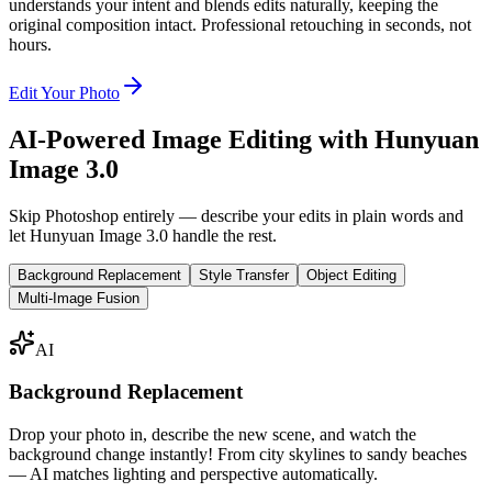
understands your intent and blends edits naturally, keeping the
original composition intact. Professional retouching in seconds, not
hours.
Edit Your Photo
AI-Powered Image Editing with Hunyuan
Image 3.0
Skip Photoshop entirely — describe your edits in plain words and
let Hunyuan Image 3.0 handle the rest.
Background Replacement
Style Transfer
Object Editing
Multi-Image Fusion
AI
Background Replacement
Drop your photo in, describe the new scene, and watch the
background change instantly! From city skylines to sandy beaches
— AI matches lighting and perspective automatically.