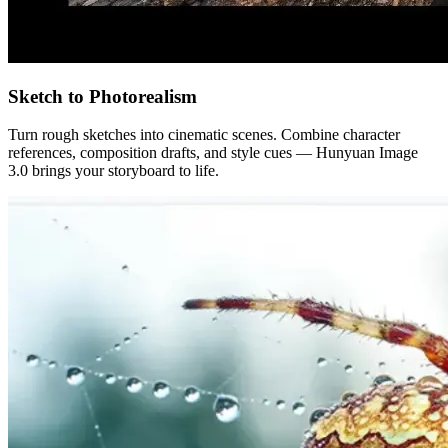
Sketch to Photorealism
Turn rough sketches into cinematic scenes. Combine character
references, composition drafts, and style cues — Hunyuan Image
3.0 brings your storyboard to life.