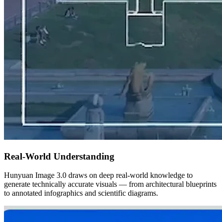
Real-World Understanding
Hunyuan Image 3.0 draws on deep real-world knowledge to
generate technically accurate visuals — from architectural blueprints
to annotated infographics and scientific diagrams.