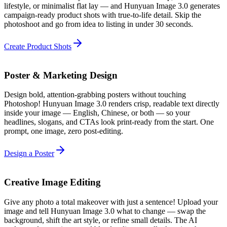
lifestyle, or minimalist flat lay — and Hunyuan Image 3.0 generates
campaign-ready product shots with true-to-life detail. Skip the
photoshoot and go from idea to listing in under 30 seconds.
Create Product Shots
Poster & Marketing Design
Design bold, attention-grabbing posters without touching
Photoshop! Hunyuan Image 3.0 renders crisp, readable text directly
inside your image — English, Chinese, or both — so your
headlines, slogans, and CTAs look print-ready from the start. One
prompt, one image, zero post-editing.
Design a Poster
Creative Image Editing
Give any photo a total makeover with just a sentence! Upload your
image and tell Hunyuan Image 3.0 what to change — swap the
background, shift the art style, or refine small details. The AI