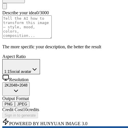
Describe your idea
0/3000
The more specific your description, the better the result
Aspect Ratio
1:1
Social avatar
Resolution
2K
2048×2048
Output Format
PNG
JPEG
Credit Cost
10
credits
Sign in to generate
POWERED BY HUNYUAN IMAGE 3.0