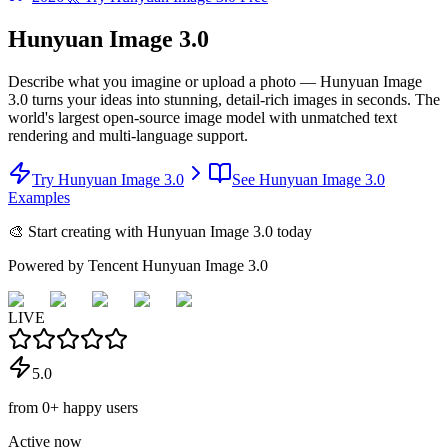
Hunyuan Image 3.0
Describe what you imagine or upload a photo — Hunyuan Image
3.0 turns your ideas into stunning, detail-rich images in seconds. The
world's largest open-source image model with unmatched text
rendering and multi-language support.
Try Hunyuan Image 3.0
See Hunyuan Image 3.0
Examples
🎨 Start creating with Hunyuan Image 3.0 today
Powered by Tencent Hunyuan Image 3.0
LIVE
5.0
from
0
+
happy users
Active now