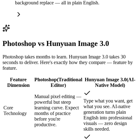
background replace — all in plain English.
Photoshop vs Hunyuan Image 3.0
Photoshop takes months to learn. Hunyuan Image 3.0 takes 30
seconds to deliver. Here's exactly how they compare — feature by
feature.
Feature
Photoshop
(
Traditional
Hunyuan Image 3.0
(
AI-
Dimension
Editor
)
Native Model
)
Manual pixel editing —
Type what you want, get
powerful but steep
what you see. AI-native
Core
learning curve. Expect
generation turns plain
Technology
months of practice
English into professional
before you're
visuals — zero design
productive.
skills needed.