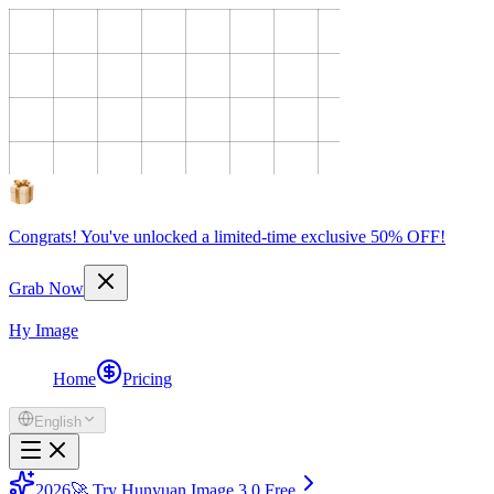
Congrats! You've unlocked a limited-time exclusive 50% OFF!
Grab Now
Hy Image
Home
Pricing
English
2026
🚀 Try Hunyuan Image 3.0 Free