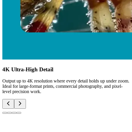
4K Ultra-High Detail
Output up to 4K resolution where every detail holds up under zoom.
Ideal for large-format prints, commercial photography, and pixel-
level precision work.