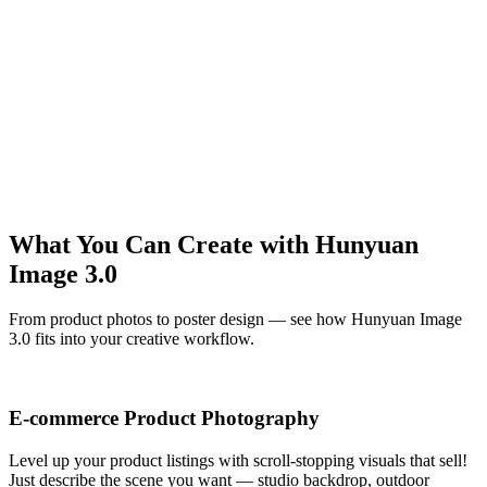
Hunyuan Image 3.0
A confident woman walking down a palm-lined street at sunset,
fashion photography with warm golden tones
Hunyuan Image 3.0
A stylish man in a black blazer posing against minimalist white
architecture, confident fashion editorial with clean composition
Hunyuan Image 3.0
What You Can Create with Hunyuan
Image 3.0
From product photos to poster design — see how Hunyuan Image
3.0 fits into your creative workflow.
E-commerce Product Photography
Level up your product listings with scroll-stopping visuals that sell!
Just describe the scene you want — studio backdrop, outdoor