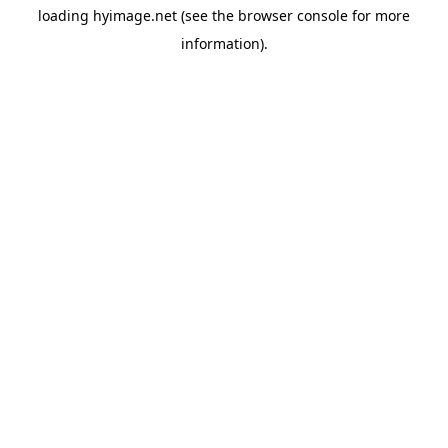
loading
hyimage.net
(see the
browser console
for more
information).