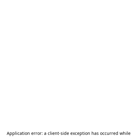
Application error: a
client
-side exception has occurred while